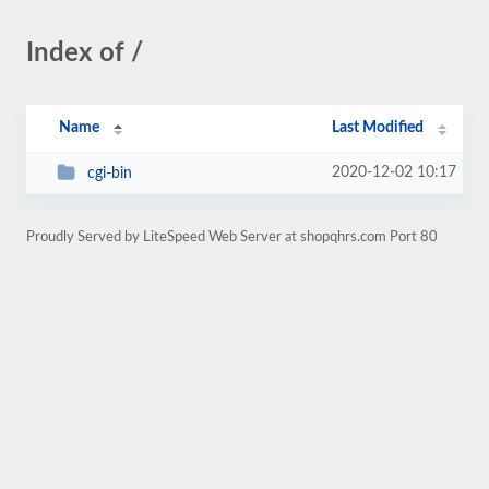
Index of /
Name
Last Modified
2020-12-02 10:17
cgi-bin
Proudly Served by LiteSpeed Web Server at shopqhrs.com Port 80